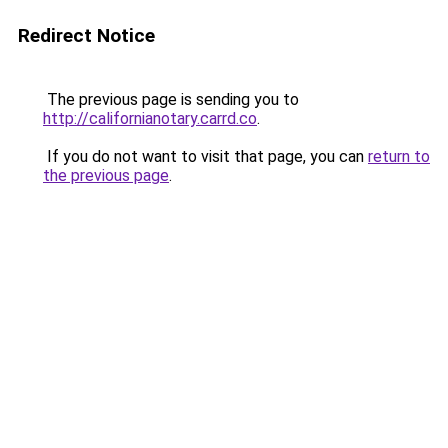
Redirect Notice
The previous page is sending you to
http://californianotary.carrd.co
.
If you do not want to visit that page, you can
return to
the previous page
.