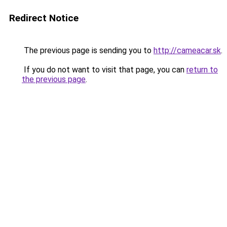
Redirect Notice
The previous page is sending you to
http://cameacar.sk
.
If you do not want to visit that page, you can
return to
the previous page
.