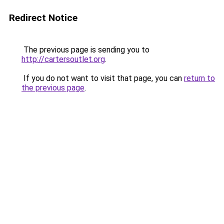
Redirect Notice
The previous page is sending you to
http://cartersoutlet.org
.
If you do not want to visit that page, you can
return to
the previous page
.