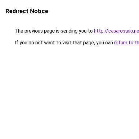
Redirect Notice
The previous page is sending you to
http://casarosario.n
If you do not want to visit that page, you can
return to t