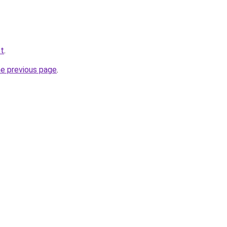
et
.
he previous page
.