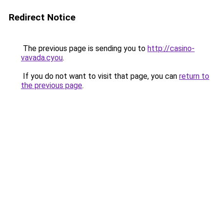
Redirect Notice
The previous page is sending you to
http://casino-
vavada.cyou
.
If you do not want to visit that page, you can
return to
the previous page
.