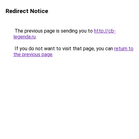
Redirect Notice
The previous page is sending you to
http://cb-
legenda.ru
.
If you do not want to visit that page, you can
return to
the previous page
.