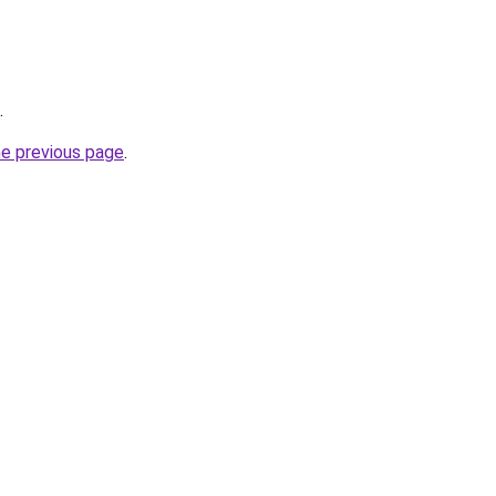
.
he previous page
.