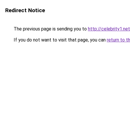
Redirect Notice
The previous page is sending you to
http://celebrity1.net
If you do not want to visit that page, you can
return to t