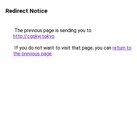
Redirect Notice
The previous page is sending you to
http://cgskyj.tokyo
.
If you do not want to visit that page, you can
return to
the previous page
.