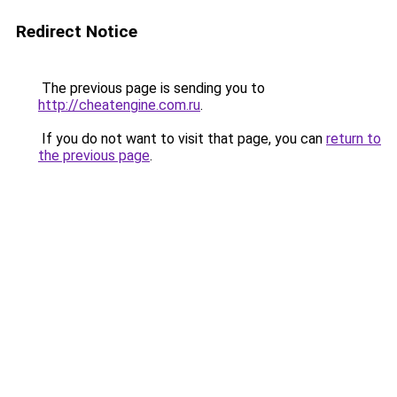
Redirect Notice
The previous page is sending you to
http://cheatengine.com.ru
.
If you do not want to visit that page, you can
return to
the previous page
.