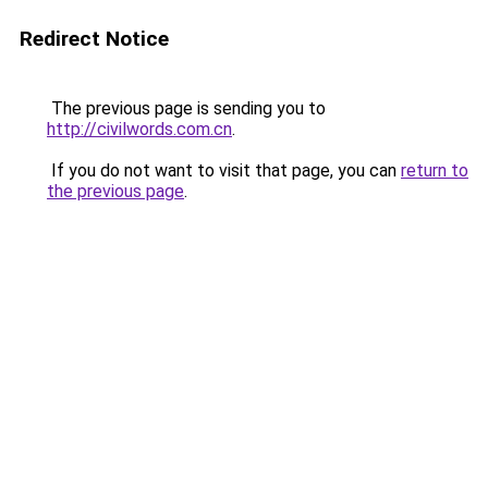
Redirect Notice
The previous page is sending you to
http://civilwords.com.cn
.
If you do not want to visit that page, you can
return to
the previous page
.