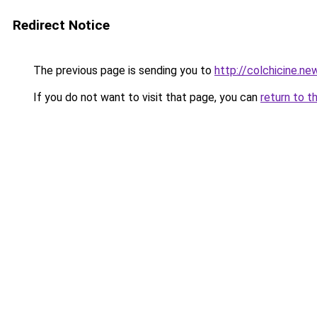
Redirect Notice
The previous page is sending you to
http://colchicine.ne
If you do not want to visit that page, you can
return to t