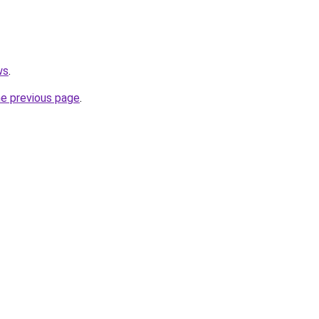
ws
.
he previous page
.