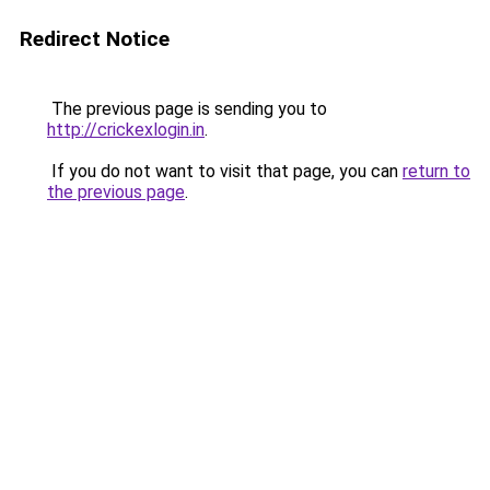
Redirect Notice
The previous page is sending you to
http://crickexlogin.in
.
If you do not want to visit that page, you can
return to
the previous page
.