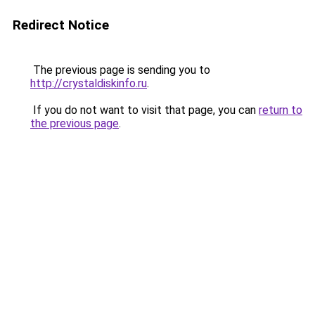
Redirect Notice
The previous page is sending you to
http://crystaldiskinfo.ru
.
If you do not want to visit that page, you can
return to
the previous page
.