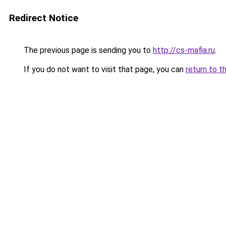
Redirect Notice
The previous page is sending you to
http://cs-mafia.ru
.
If you do not want to visit that page, you can
return to t