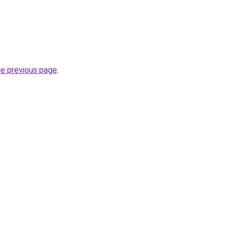
he previous page
.