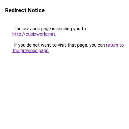
Redirect Notice
The previous page is sending you to
http://cubixworld.net
.
If you do not want to visit that page, you can
return to
the previous page
.