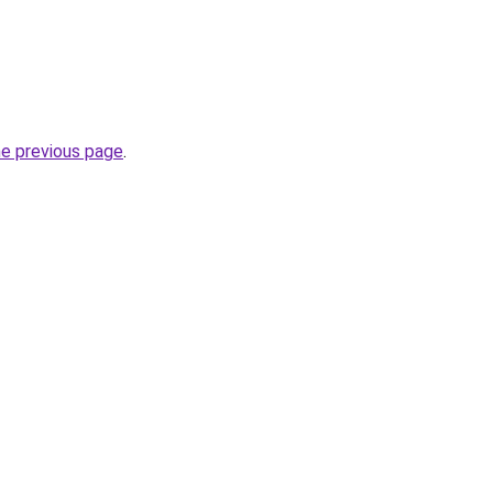
he previous page
.