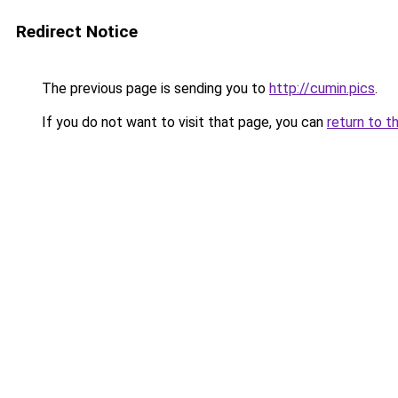
Redirect Notice
The previous page is sending you to
http://cumin.pics
.
If you do not want to visit that page, you can
return to t