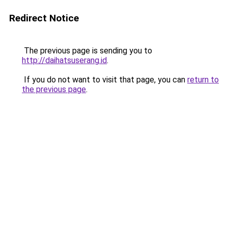
Redirect Notice
The previous page is sending you to
http://daihatsuserang.id
.
If you do not want to visit that page, you can
return to
the previous page
.