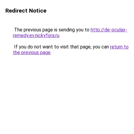
Redirect Notice
The previous page is sending you to
http://de-oculax-
remedy.ev.nickyfora.ru
.
If you do not want to visit that page, you can
return to
the previous page
.