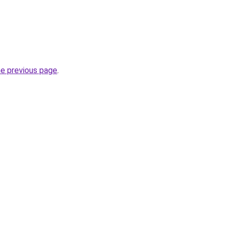
he previous page
.