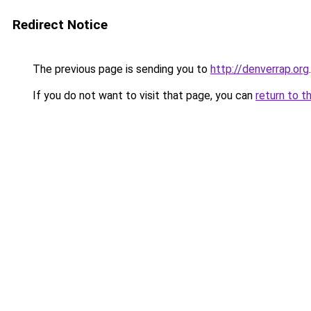
Redirect Notice
The previous page is sending you to
http://denverrap.org
.
If you do not want to visit that page, you can
return to t