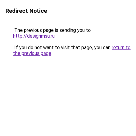
Redirect Notice
The previous page is sending you to
http://designmsu.ru
.
If you do not want to visit that page, you can
return to
the previous page
.