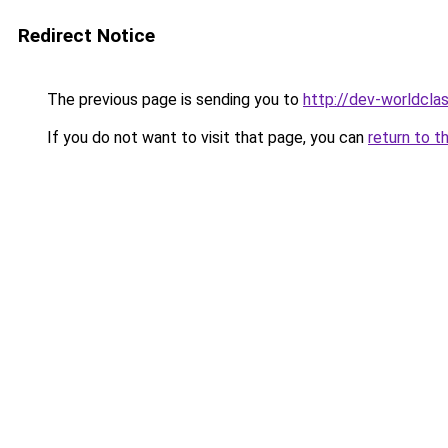
Redirect Notice
The previous page is sending you to
http://dev-worldclas
If you do not want to visit that page, you can
return to t