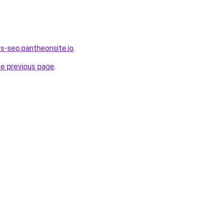
s-seo.pantheonsite.io
.
he previous page
.