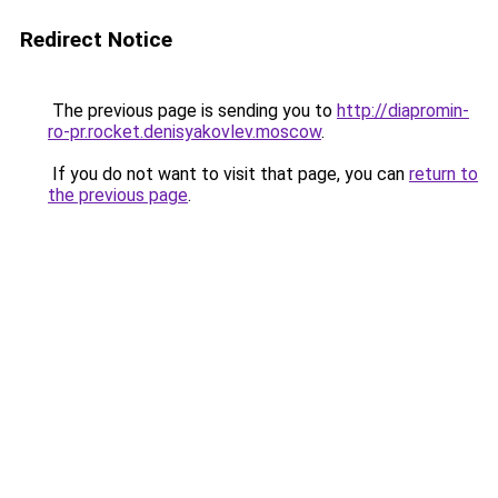
Redirect Notice
The previous page is sending you to
http://diapromin-
ro-pr.rocket.denisyakovlev.moscow
.
If you do not want to visit that page, you can
return to
the previous page
.