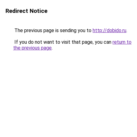
Redirect Notice
The previous page is sending you to
http://dobido.ru
.
If you do not want to visit that page, you can
return to
the previous page
.