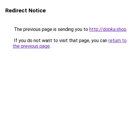
Redirect Notice
The previous page is sending you to
http://dopka.shop
.
If you do not want to visit that page, you can
return to
the previous page
.