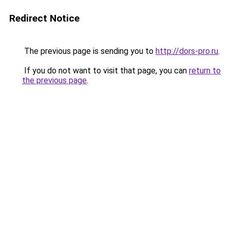
Redirect Notice
The previous page is sending you to
http://dors-pro.ru
.
If you do not want to visit that page, you can
return to
the previous page
.