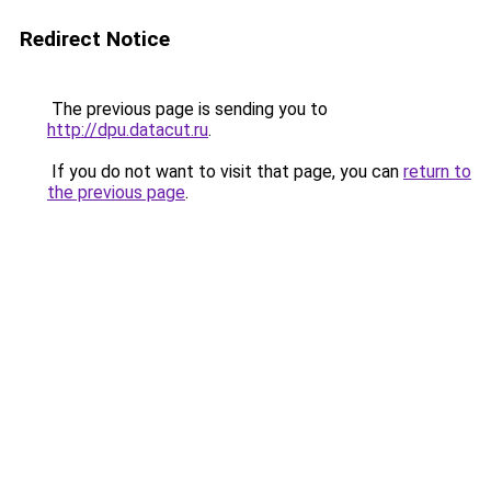
Redirect Notice
The previous page is sending you to
http://dpu.datacut.ru
.
If you do not want to visit that page, you can
return to
the previous page
.