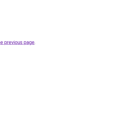
he previous page
.