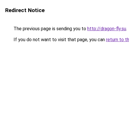
Redirect Notice
The previous page is sending you to
http://dragon-fly.su
.
If you do not want to visit that page, you can
return to t