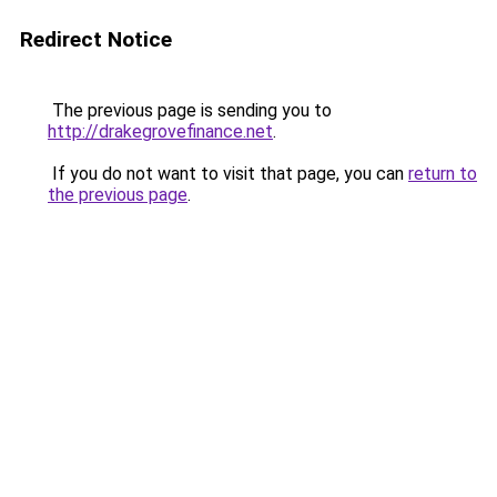
Redirect Notice
The previous page is sending you to
http://drakegrovefinance.net
.
If you do not want to visit that page, you can
return to
the previous page
.