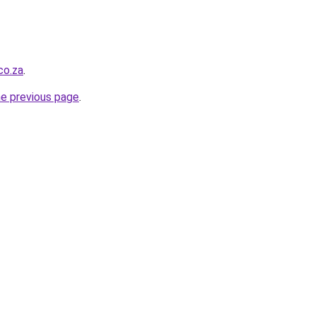
co.za
.
he previous page
.