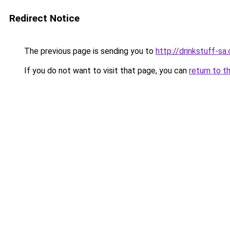
Redirect Notice
The previous page is sending you to
http://drinkstuff-sa.
If you do not want to visit that page, you can
return to t