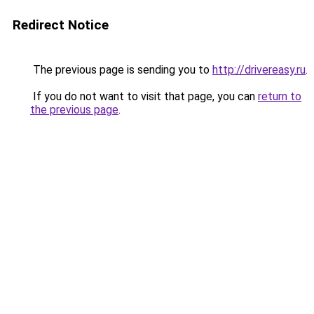
Redirect Notice
The previous page is sending you to
http://drivereasy.ru
.
If you do not want to visit that page, you can
return to
the previous page
.