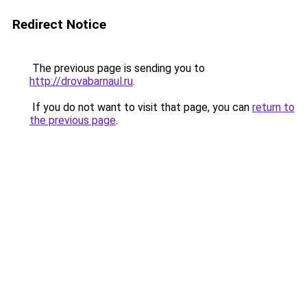
Redirect Notice
The previous page is sending you to
http://drovabarnaul.ru
.
If you do not want to visit that page, you can
return to
the previous page
.