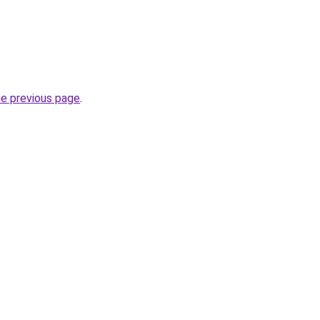
he previous page
.