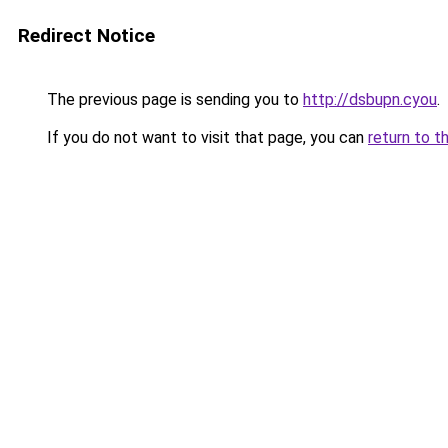
Redirect Notice
The previous page is sending you to
http://dsbupn.cyou
.
If you do not want to visit that page, you can
return to t