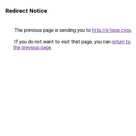
Redirect Notice
The previous page is sending you to
http://e1jsnp.cyou
.
If you do not want to visit that page, you can
return to
the previous page
.