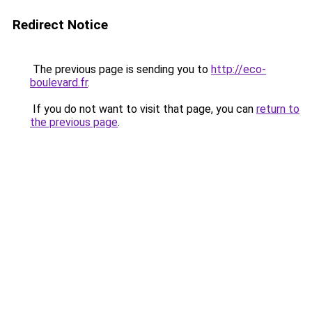
Redirect Notice
The previous page is sending you to
http://eco-
boulevard.fr
.
If you do not want to visit that page, you can
return to
the previous page
.