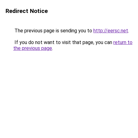
Redirect Notice
The previous page is sending you to
http://eersc.net
.
If you do not want to visit that page, you can
return to
the previous page
.