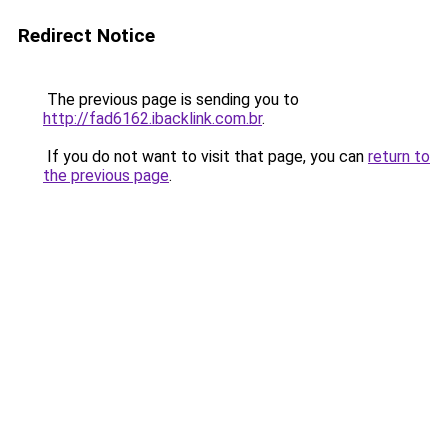
Redirect Notice
The previous page is sending you to
http://fad6162.ibacklink.com.br
.
If you do not want to visit that page, you can
return to
the previous page
.