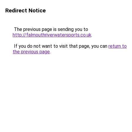
Redirect Notice
The previous page is sending you to
http://falmouthriverwatersports.co.uk
.
If you do not want to visit that page, you can
return to
the previous page
.