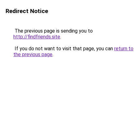
Redirect Notice
The previous page is sending you to
http://findfriends.site
.
If you do not want to visit that page, you can
return to
the previous page
.