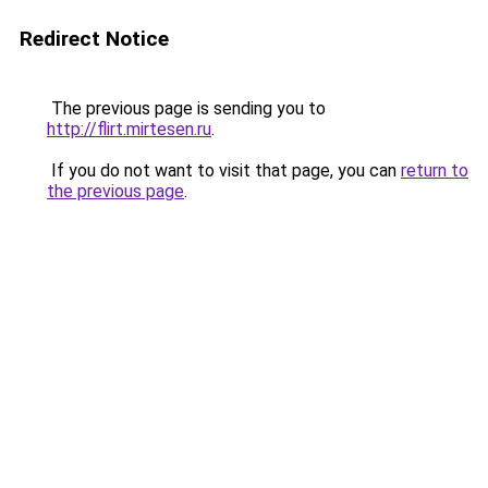
Redirect Notice
The previous page is sending you to
http://flirt.mirtesen.ru
.
If you do not want to visit that page, you can
return to
the previous page
.