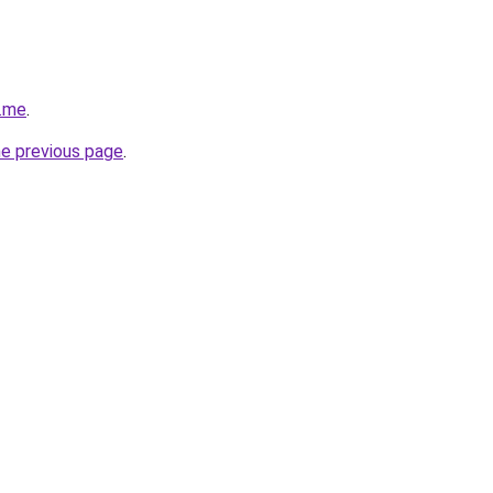
r.me
.
he previous page
.