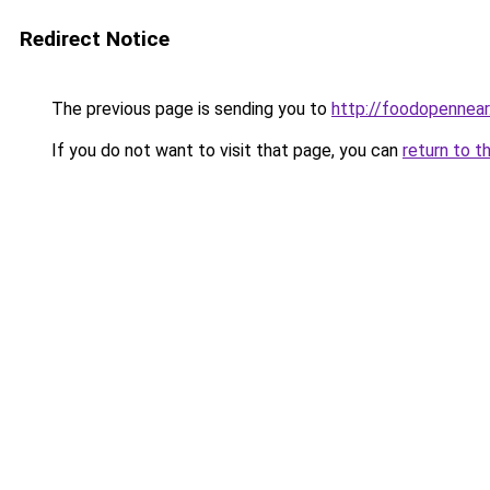
Redirect Notice
The previous page is sending you to
http://foodopennea
If you do not want to visit that page, you can
return to t