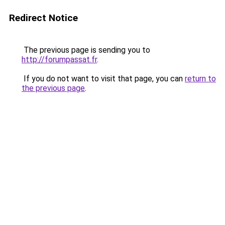
Redirect Notice
The previous page is sending you to
http://forumpassat.fr
.
If you do not want to visit that page, you can
return to
the previous page
.