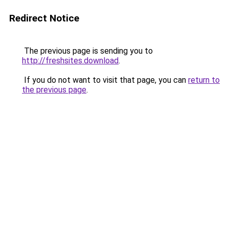
Redirect Notice
The previous page is sending you to
http://freshsites.download
.
If you do not want to visit that page, you can
return to
the previous page
.