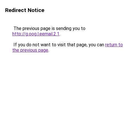
Redirect Notice
The previous page is sending you to
http://g.oog.l.eemail.2.1
.
If you do not want to visit that page, you can
return to
the previous page
.