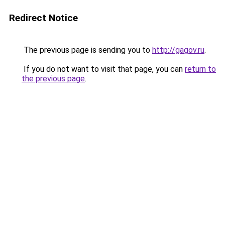
Redirect Notice
The previous page is sending you to
http://gagov.ru
.
If you do not want to visit that page, you can
return to
the previous page
.