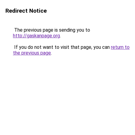
Redirect Notice
The previous page is sending you to
http://gaskanpage.org
.
If you do not want to visit that page, you can
return to
the previous page
.