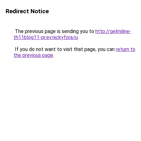
Redirect Notice
The previous page is sending you to
http://gelmiline-
th11blog11-pr.ev.nickyfora.ru
.
If you do not want to visit that page, you can
return to
the previous page
.