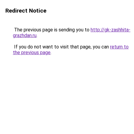
Redirect Notice
The previous page is sending you to
http://gk-zashhita-
grazhdan.ru
.
If you do not want to visit that page, you can
return to
the previous page
.