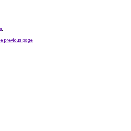
ca
.
he previous page
.