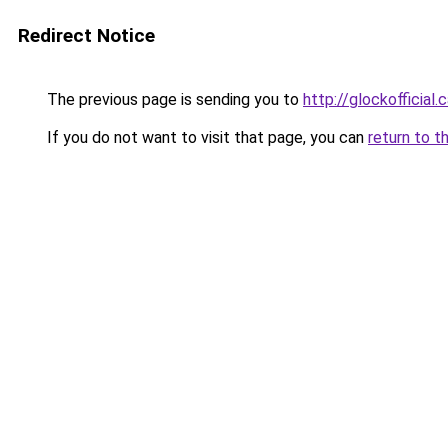
Redirect Notice
The previous page is sending you to
http://glockofficial.
If you do not want to visit that page, you can
return to t