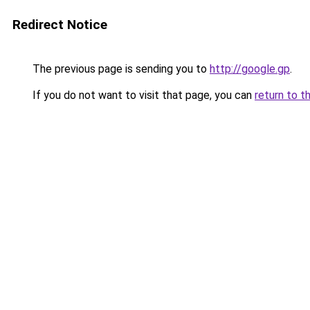
Redirect Notice
The previous page is sending you to
http://google.gp
.
If you do not want to visit that page, you can
return to t