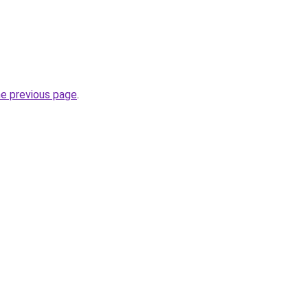
he previous page
.