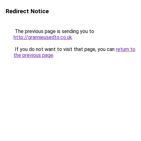
Redirect Notice
The previous page is sending you to
http://grannieusedto.co.uk
.
If you do not want to visit that page, you can
return to
the previous page
.